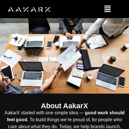
About AakarX
AakarX started with one simple idea —
good work should
feel good
. To build things we’re proud of, for people who
care about what they do. Today, we help brands launch,