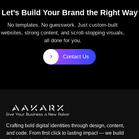
Let’s Build Your Brand the Right Way
No templates. No guesswork. Just custom-built
websites, strong content, and scroll-stopping visuals,
all done for you.
Contact Us
Crafting bold digital identities through design, content,
and code. From first click to lasting impact — we build