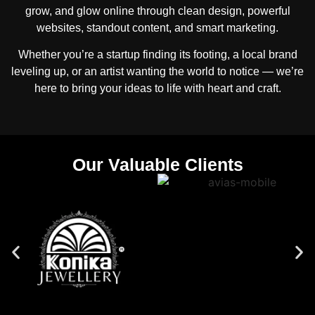
grow, and glow online through clean design, powerful
websites, standout content, and smart marketing.
Whether you’re a startup finding its footing, a local brand
leveling up, or an artist wanting the world to notice — we’re
here to bring your ideas to life with heart and craft.
Our Valuable Clients