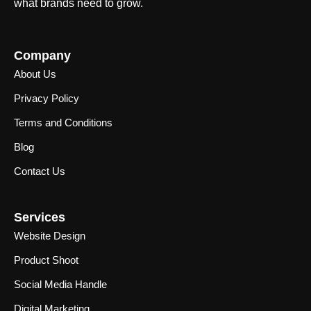
what brands need to grow.
Company
About Us
Privacy Policy
Terms and Conditions
Blog
Contact Us
Services
Website Design
Product Shoot
Social Media Handle
Digital Marketing