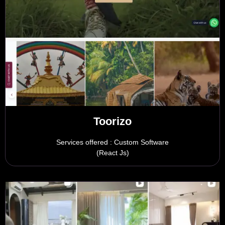
Toorizo
Services offered : Custom Software
(React Js)