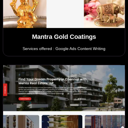
Mantra Gold Coatings
Services offered : Google Ads Content Writing