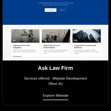
Ask Law Firm
Services offered : Website Development
(Next Js)
Explore Website