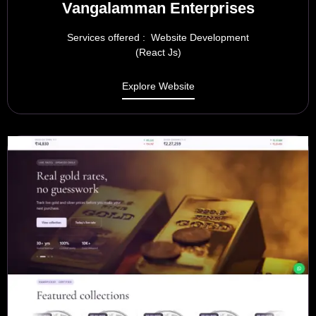
Vangalamman Enterprises
Services offered : Website Development
(React Js)
Explore Website