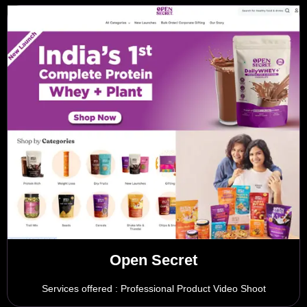
Open Secret
Services offered : Professional Product Video Shoot