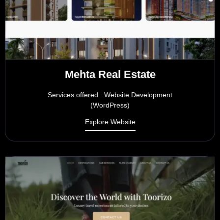
Mehta Real Estate
Services offered : Website Development
(WordPress)
Explore Website