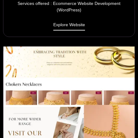
Services offered : Ecommerce Website Development
(WordPress)
Explore Website