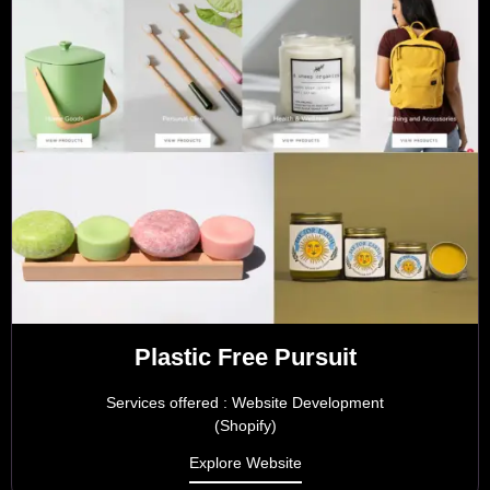
Plastic Free Pursuit
Services offered : Website Development
(Shopify)
Explore Website