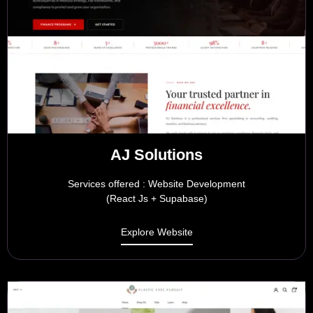
AJ Solutions
Services offered : Website Development
(React Js + Supabase)
Explore Website