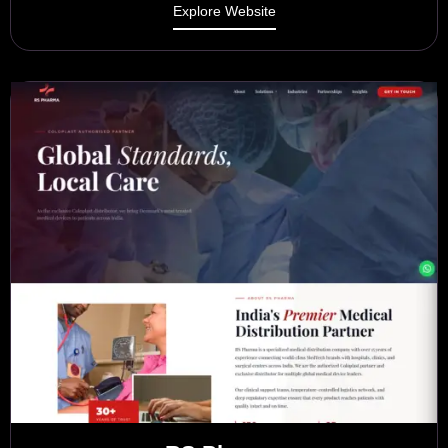
Explore Website