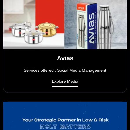
Avias
Services offered : Social Media Management
Explore Media