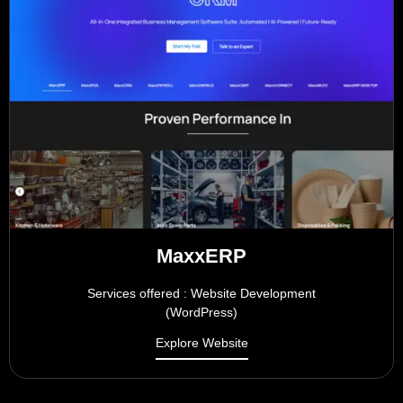
MaxxERP
Services offered : Website Development
(WordPress)
Explore Website