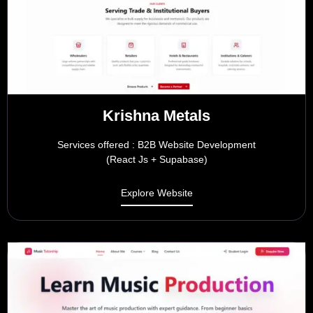
Krishna Metals
Services offered : B2B Website Development
(React Js + Supabase)
Explore Website