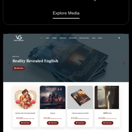
Explore Media