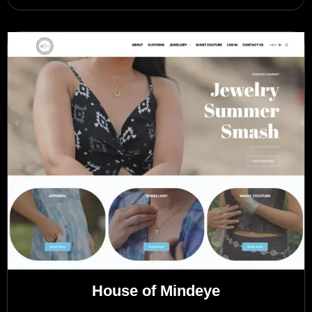
House of Mindeye