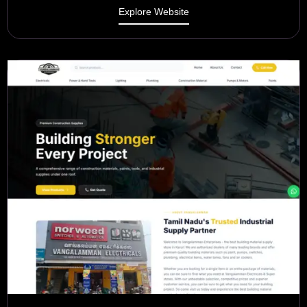
Explore Website