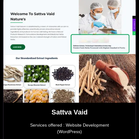
Sattva Vaid
Services offered : Website Development
(WordPress)