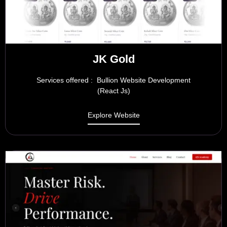
JK Gold
Services offered : Bullion Website Development
(React Js)
Explore Website