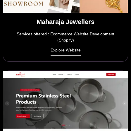
Maharaja Jewellers
Services offered : Ecommerce Website Development
(Shopify)
Explore Website