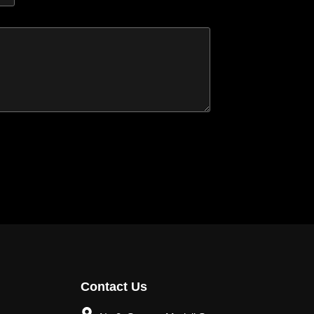
Contact Us