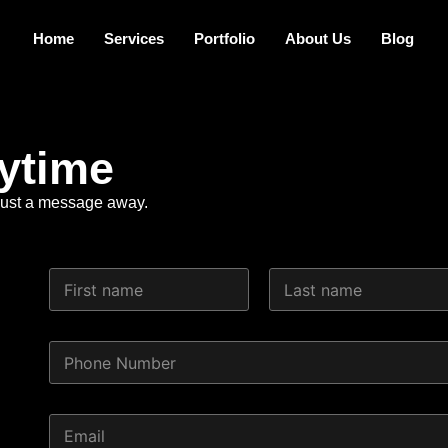
Home
Services
Portfolio
About Us
Blog
ytime
e just a message away.
N
a
m
First
Last
e
P
*
h
o
n
P
E
e
h
m
N
o