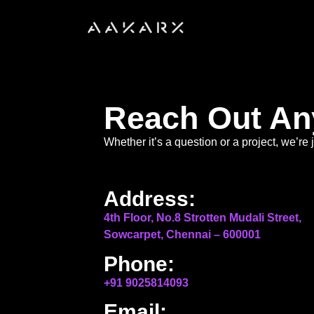
Reach Out An
Whether it’s a question or a project, we’r
Address:
4th Floor, No.8 Strotten Mudali Street,
Sowcarpet, Chennai – 600001
Phone:
+91 9025814093
Email: