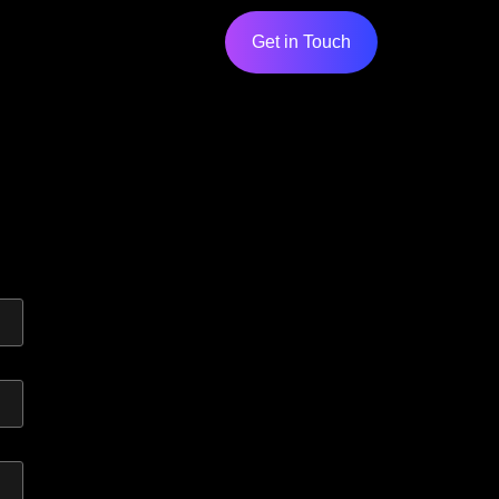
Get in Touch