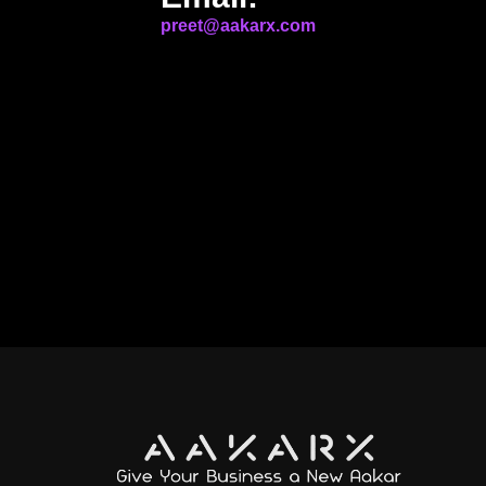
preet@aakarx.com