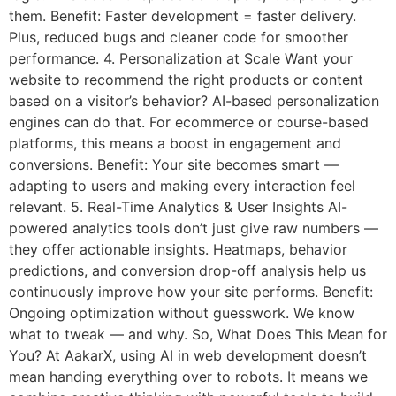
them. Benefit: Faster development = faster delivery.
Plus, reduced bugs and cleaner code for smoother
performance. 4. Personalization at Scale Want your
website to recommend the right products or content
based on a visitor’s behavior? AI-based personalization
engines can do that. For ecommerce or course-based
platforms, this means a boost in engagement and
conversions. Benefit: Your site becomes smart —
adapting to users and making every interaction feel
relevant. 5. Real-Time Analytics & User Insights AI-
powered analytics tools don’t just give raw numbers —
they offer actionable insights. Heatmaps, behavior
predictions, and conversion drop-off analysis help us
continuously improve how your site performs. Benefit:
Ongoing optimization without guesswork. We know
what to tweak — and why. So, What Does This Mean for
You? At AakarX, using AI in web development doesn’t
mean handing everything over to robots. It means we