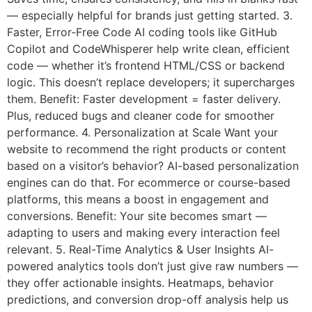
— especially helpful for brands just getting started. 3.
Faster, Error-Free Code AI coding tools like GitHub
Copilot and CodeWhisperer help write clean, efficient
code — whether it’s frontend HTML/CSS or backend
logic. This doesn’t replace developers; it supercharges
them. Benefit: Faster development = faster delivery.
Plus, reduced bugs and cleaner code for smoother
performance. 4. Personalization at Scale Want your
website to recommend the right products or content
based on a visitor’s behavior? AI-based personalization
engines can do that. For ecommerce or course-based
platforms, this means a boost in engagement and
conversions. Benefit: Your site becomes smart —
adapting to users and making every interaction feel
relevant. 5. Real-Time Analytics & User Insights AI-
powered analytics tools don’t just give raw numbers —
they offer actionable insights. Heatmaps, behavior
predictions, and conversion drop-off analysis help us