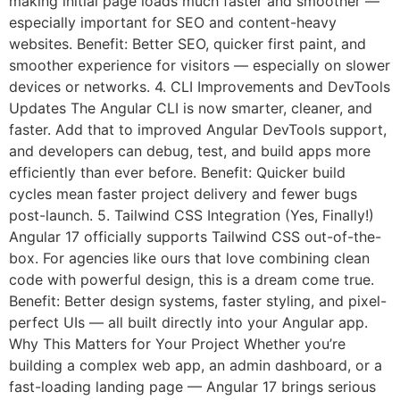
making initial page loads much faster and smoother —
especially important for SEO and content-heavy
websites. Benefit: Better SEO, quicker first paint, and
smoother experience for visitors — especially on slower
devices or networks. 4. CLI Improvements and DevTools
Updates The Angular CLI is now smarter, cleaner, and
faster. Add that to improved Angular DevTools support,
and developers can debug, test, and build apps more
efficiently than ever before. Benefit: Quicker build
cycles mean faster project delivery and fewer bugs
post-launch. 5. Tailwind CSS Integration (Yes, Finally!)
Angular 17 officially supports Tailwind CSS out-of-the-
box. For agencies like ours that love combining clean
code with powerful design, this is a dream come true.
Benefit: Better design systems, faster styling, and pixel-
perfect UIs — all built directly into your Angular app.
Why This Matters for Your Project Whether you’re
building a complex web app, an admin dashboard, or a
fast-loading landing page — Angular 17 brings serious