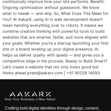
continuously improve how your site performs. Benefit:
Ongoing optimization without guesswork. We know
what to tweak — and why. So, What Does This Mean for
You? At AakarX, using AI in web development doesn’t
mean handing everything over to robots. It means we
combine creative thinking with powerful tools to build
websites that are smarter, faster, and more aligned with
your goals. Whether you’re a startup launching your first
site or a brand leveling up your digital presence, AI
helps us deliver quality with speed — and gives you a
competitive edge in the process. Ready to Build Smart?
Let’s create a website that not only looks good but
thinks ahead.preet@aakarx.com | +91 90258 14093
Crafting bold digital identities through design, content,