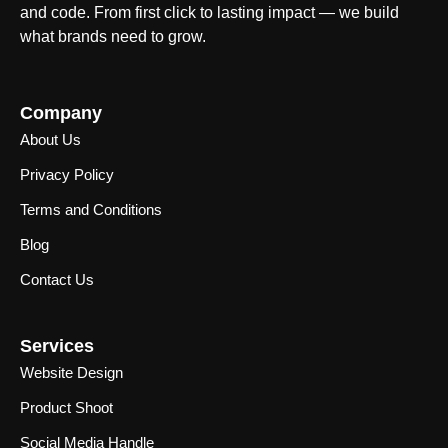
and code. From first click to lasting impact — we build
what brands need to grow.
Company
About Us
Privacy Policy
Terms and Conditions
Blog
Contact Us
Services
Website Design
Product Shoot
Social Media Handle