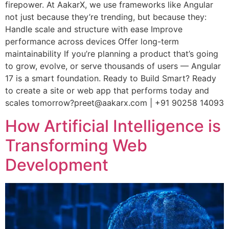
firepower. At AakarX, we use frameworks like Angular
not just because they’re trending, but because they:
Handle scale and structure with ease Improve
performance across devices Offer long-term
maintainability If you’re planning a product that’s going
to grow, evolve, or serve thousands of users — Angular
17 is a smart foundation. Ready to Build Smart? Ready
to create a site or web app that performs today and
scales tomorrow?preet@aakarx.com | +91 90258 14093
How Artificial Intelligence is
Transforming Web
Development