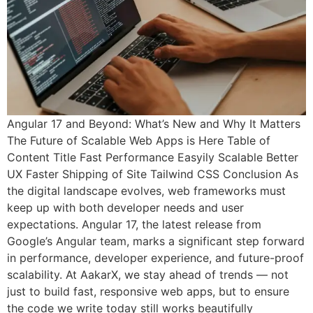
Angular 17 and Beyond: What’s New and Why It Matters
The Future of Scalable Web Apps is Here Table of
Content Title Fast Performance Easyily Scalable Better
UX Faster Shipping of Site Tailwind CSS Conclusion As
the digital landscape evolves, web frameworks must
keep up with both developer needs and user
expectations. Angular 17, the latest release from
Google’s Angular team, marks a significant step forward
in performance, developer experience, and future-proof
scalability. At AakarX, we stay ahead of trends — not
just to build fast, responsive web apps, but to ensure
the code we write today still works beautifully