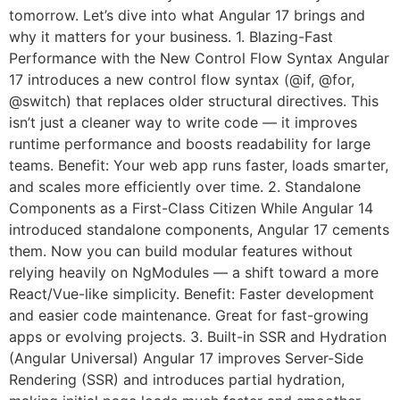
tomorrow. Let’s dive into what Angular 17 brings and
why it matters for your business. 1. Blazing-Fast
Performance with the New Control Flow Syntax Angular
17 introduces a new control flow syntax (@if, @for,
@switch) that replaces older structural directives. This
isn’t just a cleaner way to write code — it improves
runtime performance and boosts readability for large
teams. Benefit: Your web app runs faster, loads smarter,
and scales more efficiently over time. 2. Standalone
Components as a First-Class Citizen While Angular 14
introduced standalone components, Angular 17 cements
them. Now you can build modular features without
relying heavily on NgModules — a shift toward a more
React/Vue-like simplicity. Benefit: Faster development
and easier code maintenance. Great for fast-growing
apps or evolving projects. 3. Built-in SSR and Hydration
(Angular Universal) Angular 17 improves Server-Side
Rendering (SSR) and introduces partial hydration,