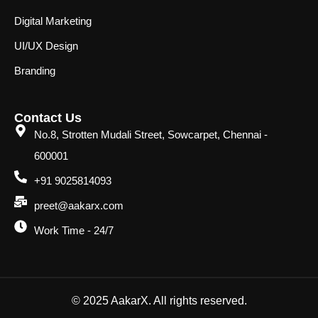
Digital Marketing
UI/UX Design
Branding
Contact Us
No.8, Strotten Mudali Street, Sowcarpet, Chennai -
600001
+91 9025814093
preet@aakarx.com
Work Time - 24/7
© 2025 AakarX. All rights reserved.