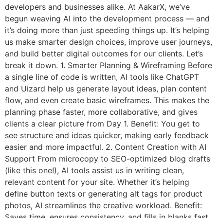
developers and businesses alike. At AakarX, we’ve
begun weaving AI into the development process — and
it’s doing more than just speeding things up. It’s helping
us make smarter design choices, improve user journeys,
and build better digital outcomes for our clients. Let’s
break it down. 1. Smarter Planning & Wireframing Before
a single line of code is written, AI tools like ChatGPT
and Uizard help us generate layout ideas, plan content
flow, and even create basic wireframes. This makes the
planning phase faster, more collaborative, and gives
clients a clear picture from Day 1. Benefit: You get to
see structure and ideas quicker, making early feedback
easier and more impactful. 2. Content Creation with AI
Support From microcopy to SEO-optimized blog drafts
(like this one!), AI tools assist us in writing clean,
relevant content for your site. Whether it’s helping
define button texts or generating alt tags for product
photos, AI streamlines the creative workload. Benefit:
Saves time, ensures consistency, and fills in blanks fast