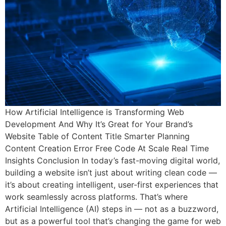
How Artificial Intelligence is Transforming Web
Development And Why It’s Great for Your Brand’s
Website Table of Content Title Smarter Planning
Content Creation Error Free Code At Scale Real Time
Insights Conclusion In today’s fast-moving digital world,
building a website isn’t just about writing clean code —
it’s about creating intelligent, user-first experiences that
work seamlessly across platforms. That’s where
Artificial Intelligence (AI) steps in — not as a buzzword,
but as a powerful tool that’s changing the game for web