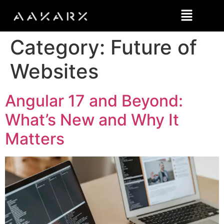
Category:
Future of
Websites
Angular 17 and Beyond:
What’s New and Why It
Matters